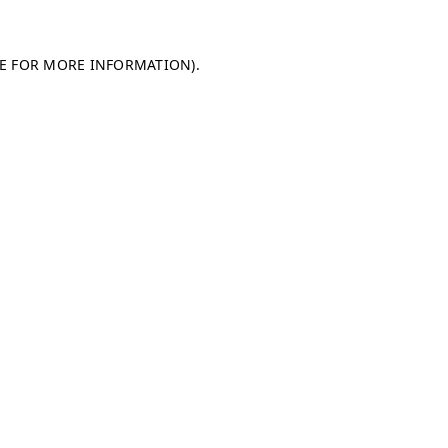
LE FOR MORE INFORMATION)
.