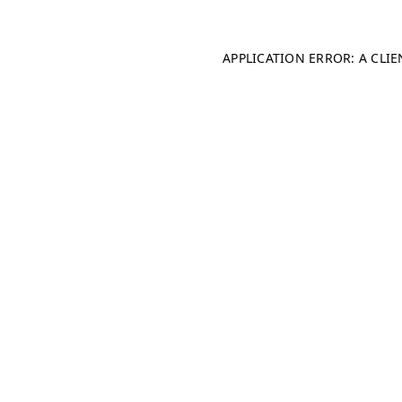
APPLICATION ERROR: A CLI