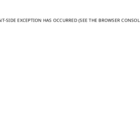
ENT-SIDE EXCEPTION HAS OCCURRED (SEE THE BROWSER CONSO