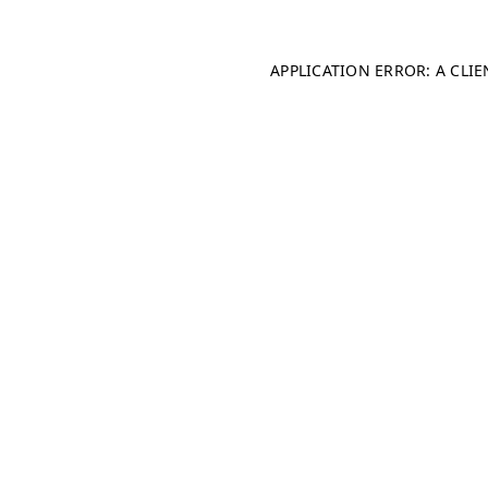
APPLICATION ERROR: A CLI