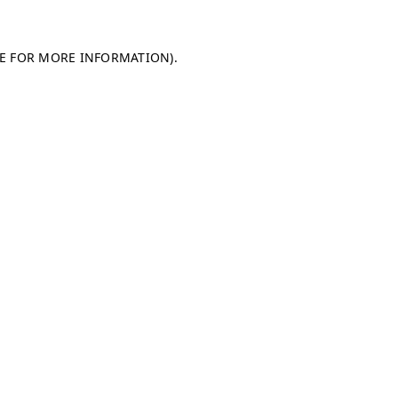
LE FOR MORE INFORMATION)
.