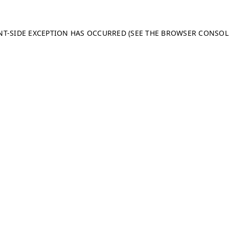
ENT-SIDE EXCEPTION HAS OCCURRED (SEE THE BROWSER CONSO