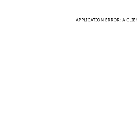
APPLICATION ERROR: A CLI