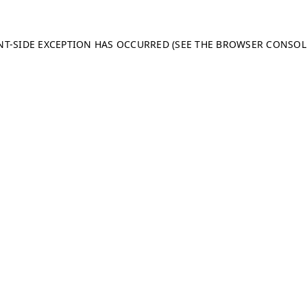
ENT-SIDE EXCEPTION HAS OCCURRED (SEE THE BROWSER CONSO