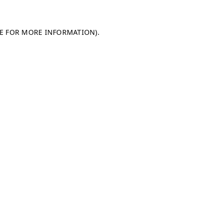
LE FOR MORE INFORMATION)
.