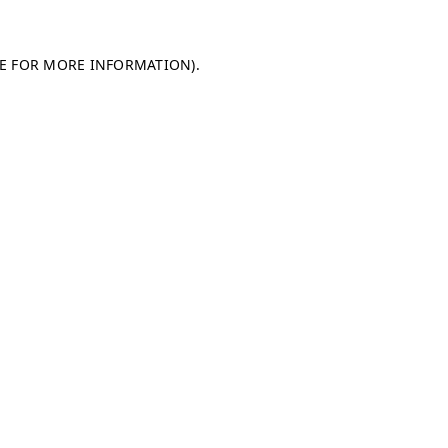
LE FOR MORE INFORMATION)
.