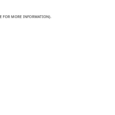
LE FOR MORE INFORMATION)
.