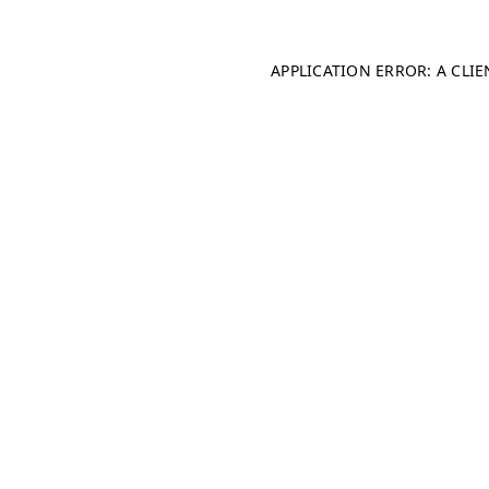
APPLICATION ERROR: A CLI