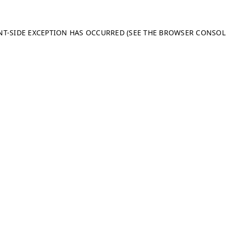
ENT-SIDE EXCEPTION HAS OCCURRED (SEE THE BROWSER CONSO