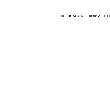
APPLICATION ERROR: A CLI