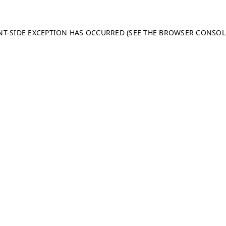
ENT-SIDE EXCEPTION HAS OCCURRED (SEE THE BROWSER CONSO