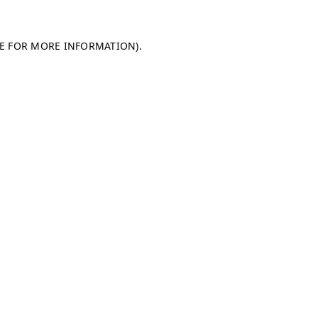
LE FOR MORE INFORMATION)
.