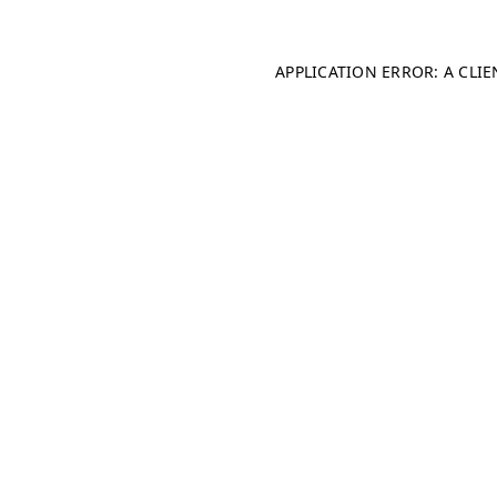
APPLICATION ERROR: A CLI