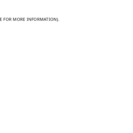
LE FOR MORE INFORMATION)
.