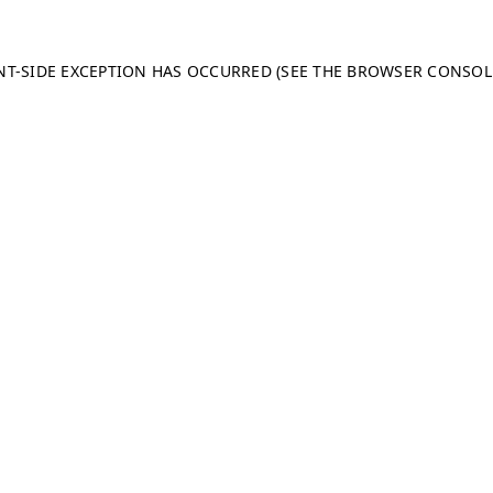
ENT-SIDE EXCEPTION HAS OCCURRED (SEE THE BROWSER CONSO