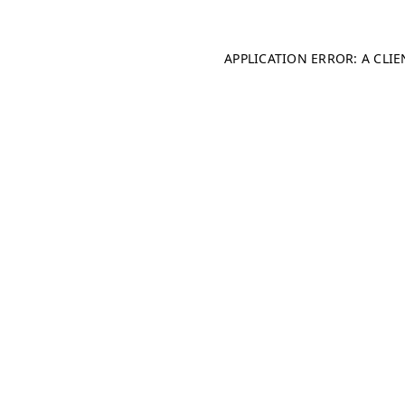
APPLICATION ERROR: A CLI