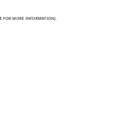
LE FOR MORE INFORMATION)
.