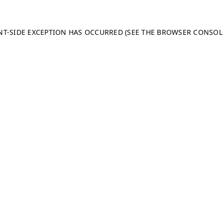
ENT-SIDE EXCEPTION HAS OCCURRED (SEE THE BROWSER CONSO