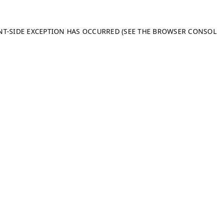
ENT-SIDE EXCEPTION HAS OCCURRED (SEE THE BROWSER CONSO