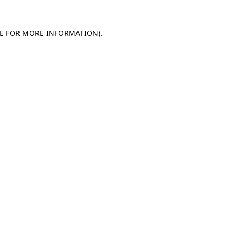
LE FOR MORE INFORMATION)
.