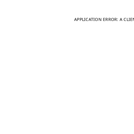
APPLICATION ERROR: A CLI