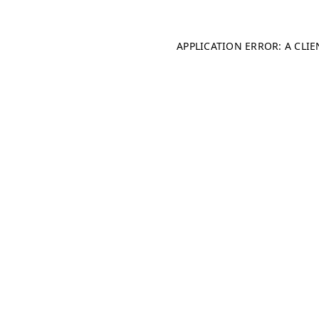
APPLICATION ERROR: A CLI