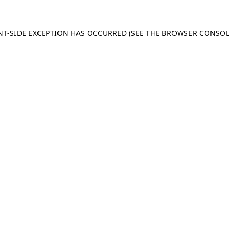
ENT-SIDE EXCEPTION HAS OCCURRED (SEE THE BROWSER CONSO