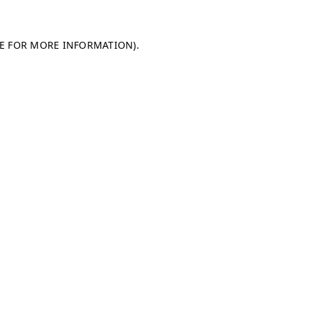
LE FOR MORE INFORMATION)
.