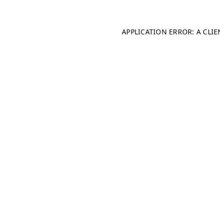
APPLICATION ERROR: A CLI