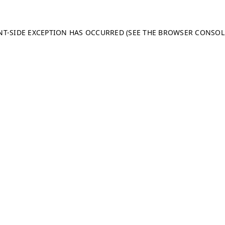
ENT-SIDE EXCEPTION HAS OCCURRED (SEE THE BROWSER CONSO