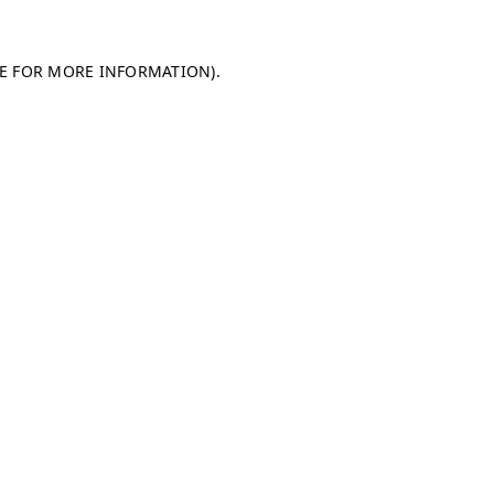
LE FOR MORE INFORMATION)
.