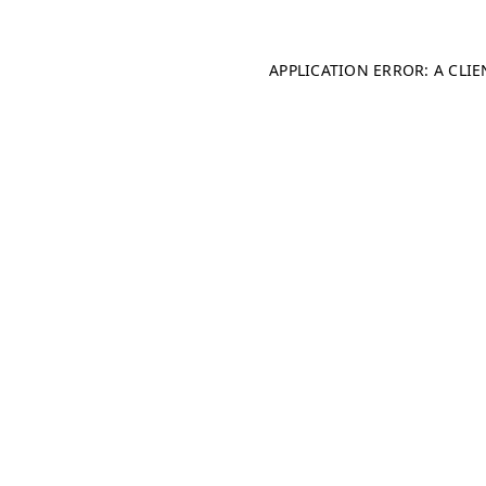
APPLICATION ERROR: A CLI