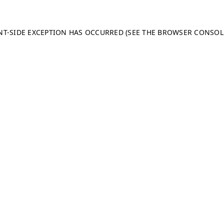
ENT-SIDE EXCEPTION HAS OCCURRED (SEE THE BROWSER CONSO