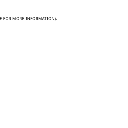
LE FOR MORE INFORMATION)
.