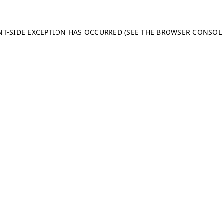
ENT-SIDE EXCEPTION HAS OCCURRED (SEE THE BROWSER CONSO