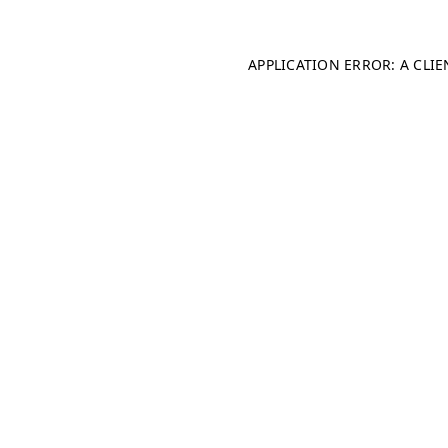
APPLICATION ERROR: A CLI