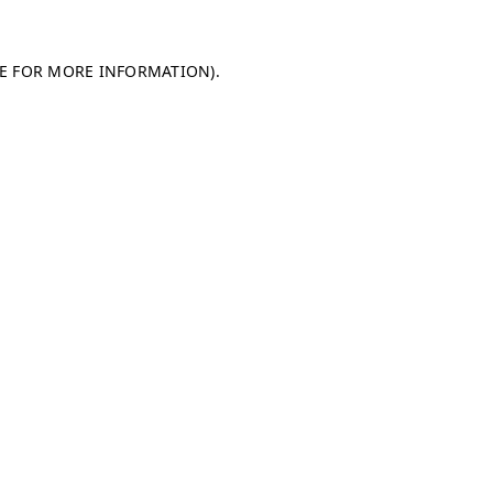
LE FOR MORE INFORMATION)
.