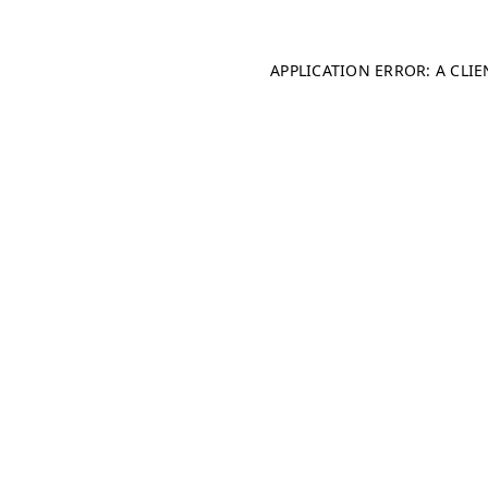
APPLICATION ERROR: A CLI