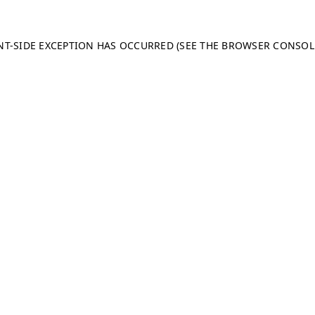
ENT-SIDE EXCEPTION HAS OCCURRED (SEE THE BROWSER CONSO