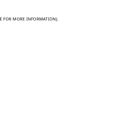
LE FOR MORE INFORMATION)
.