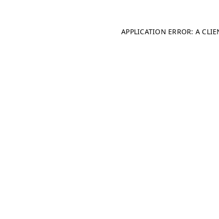
APPLICATION ERROR: A CLI