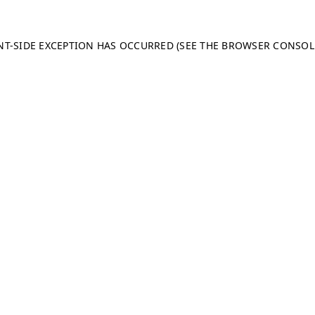
ENT-SIDE EXCEPTION HAS OCCURRED (SEE THE BROWSER CONSO