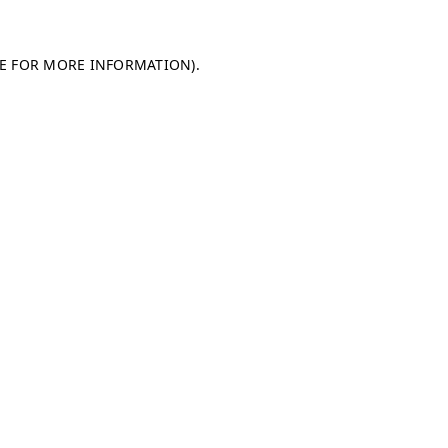
LE FOR MORE INFORMATION)
.