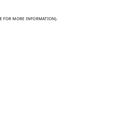
LE FOR MORE INFORMATION)
.