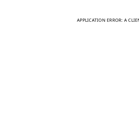
APPLICATION ERROR: A CLI