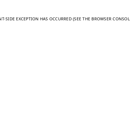
ENT-SIDE EXCEPTION HAS OCCURRED (SEE THE BROWSER CONSO