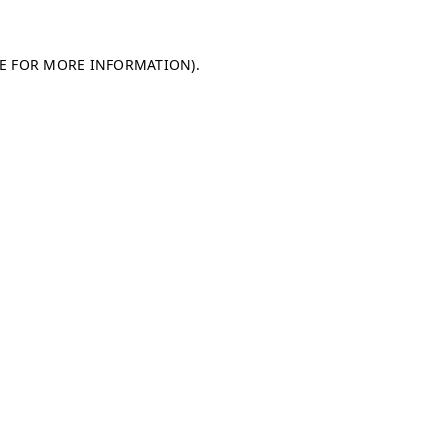
LE FOR MORE INFORMATION)
.