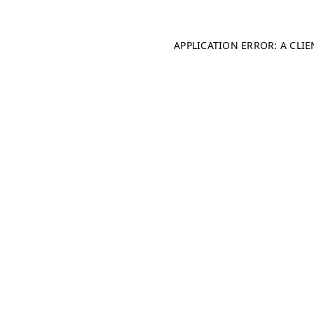
APPLICATION ERROR: A CLI