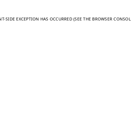
ENT-SIDE EXCEPTION HAS OCCURRED (SEE THE BROWSER CONSO