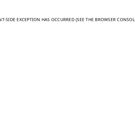
ENT-SIDE EXCEPTION HAS OCCURRED (SEE THE BROWSER CONSO