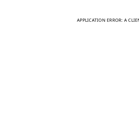
APPLICATION ERROR: A CLI