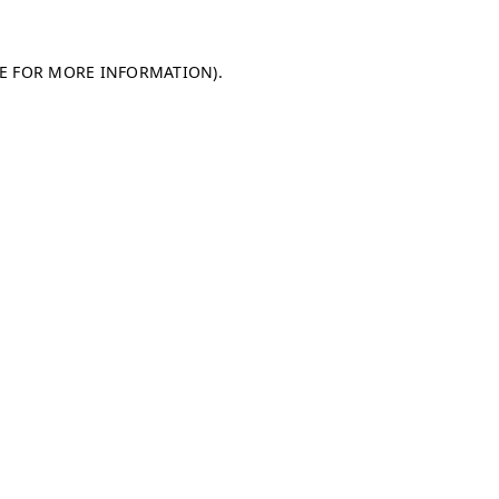
LE FOR MORE INFORMATION)
.