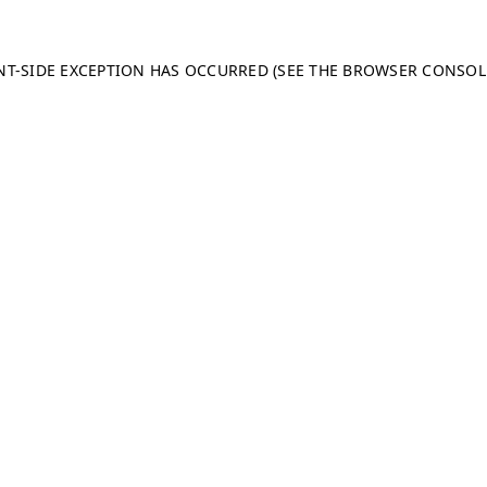
ENT-SIDE EXCEPTION HAS OCCURRED (SEE THE BROWSER CONSO