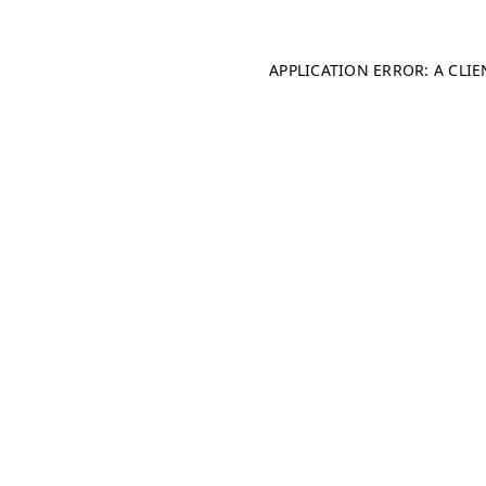
APPLICATION ERROR: A CLI