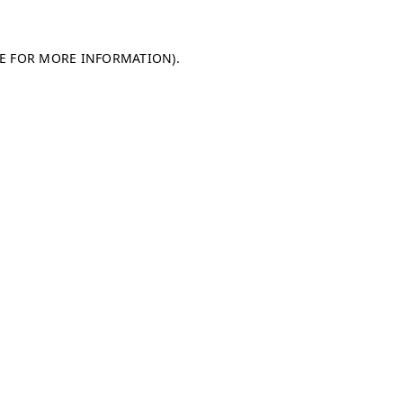
LE FOR MORE INFORMATION)
.