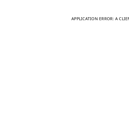
APPLICATION ERROR: A CLI