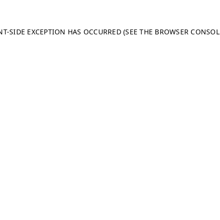
ENT-SIDE EXCEPTION HAS OCCURRED (SEE THE BROWSER CONSO