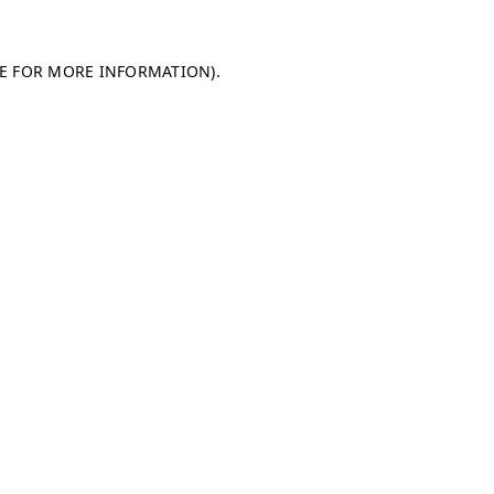
LE FOR MORE INFORMATION)
.