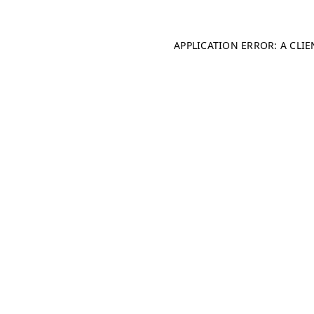
APPLICATION ERROR: A CLI