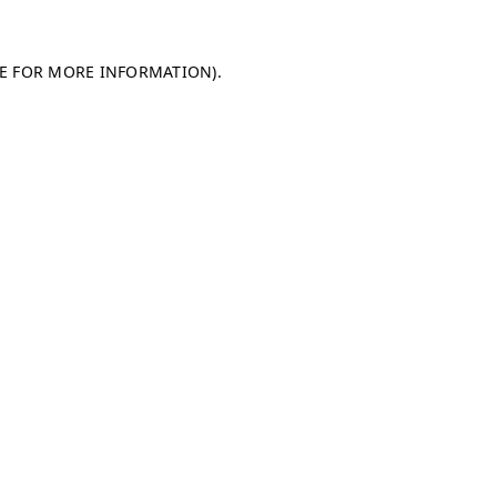
LE FOR MORE INFORMATION)
.