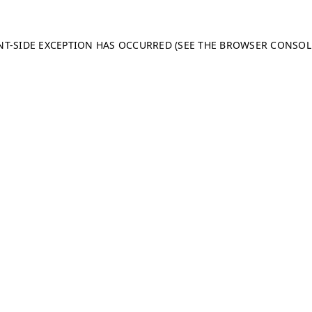
ENT-SIDE EXCEPTION HAS OCCURRED (SEE THE BROWSER CONSO