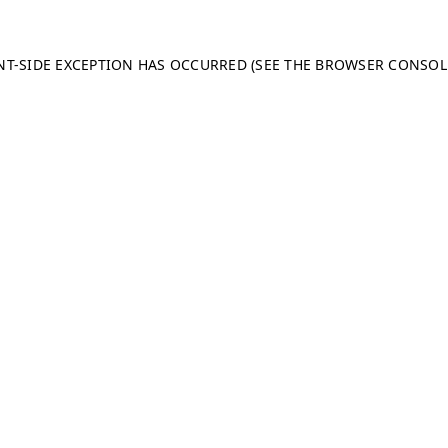
ENT-SIDE EXCEPTION HAS OCCURRED (SEE THE BROWSER CONSO