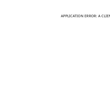
APPLICATION ERROR: A CLI