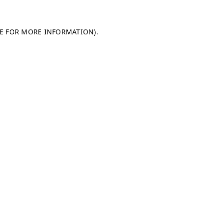
LE FOR MORE INFORMATION)
.