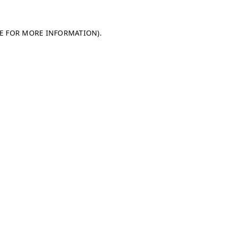
LE FOR MORE INFORMATION)
.