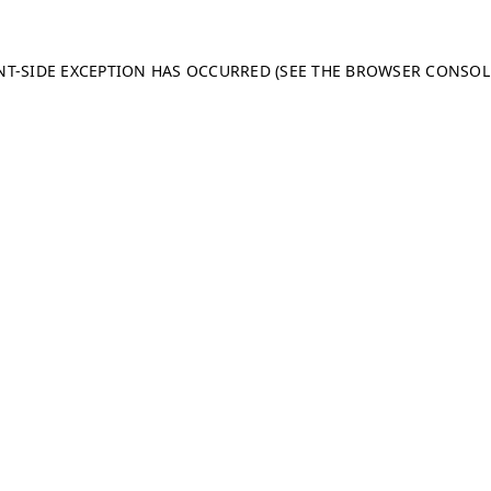
ENT-SIDE EXCEPTION HAS OCCURRED (SEE THE BROWSER CONSO