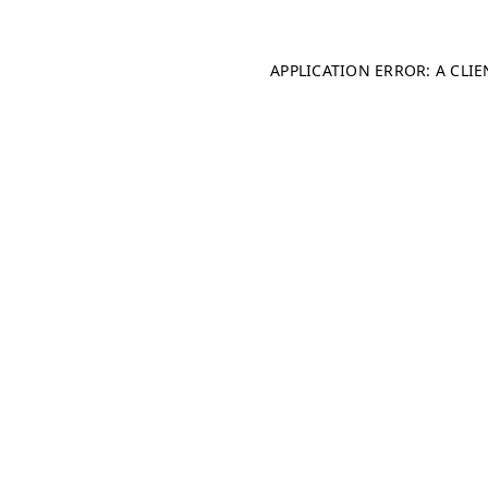
APPLICATION ERROR: A CLI