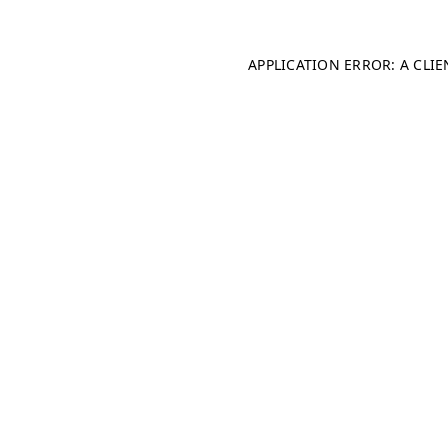
APPLICATION ERROR: A CLI