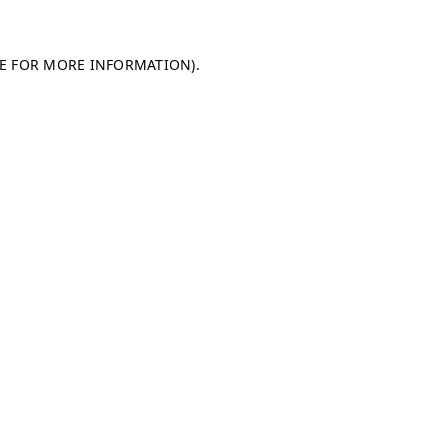
LE FOR MORE INFORMATION)
.