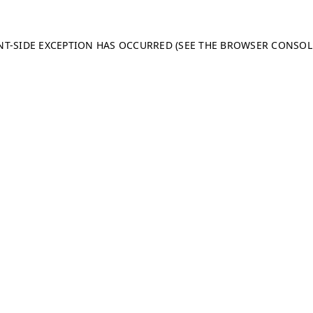
ENT-SIDE EXCEPTION HAS OCCURRED (SEE THE BROWSER CONSO