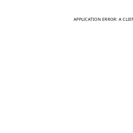
APPLICATION ERROR: A CLI