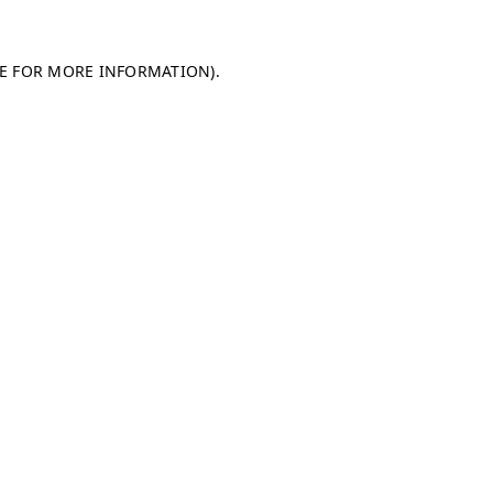
LE FOR MORE INFORMATION)
.