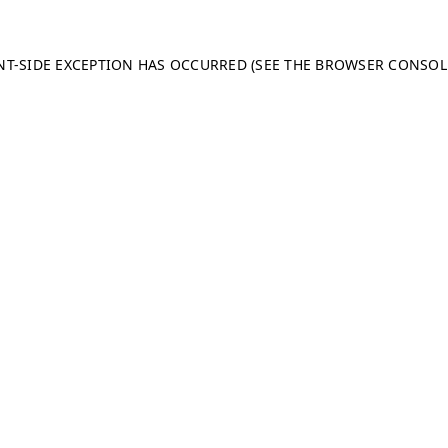
ENT-SIDE EXCEPTION HAS OCCURRED (SEE THE BROWSER CONSO