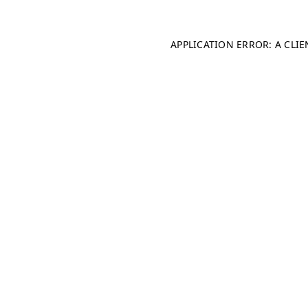
APPLICATION ERROR: A CLI