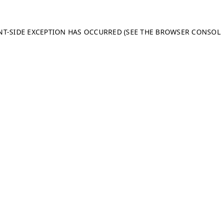
ENT-SIDE EXCEPTION HAS OCCURRED (SEE THE BROWSER CONSO