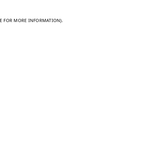
LE FOR MORE INFORMATION)
.