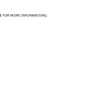
LE FOR MORE INFORMATION)
.