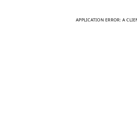
APPLICATION ERROR: A CLI