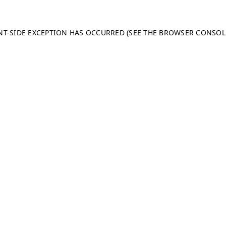
ENT-SIDE EXCEPTION HAS OCCURRED (SEE THE BROWSER CONSO