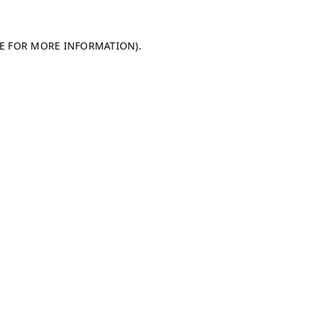
LE FOR MORE INFORMATION)
.