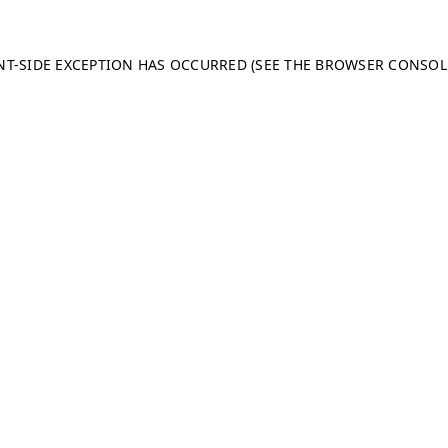
ENT-SIDE EXCEPTION HAS OCCURRED (SEE THE BROWSER CONSO