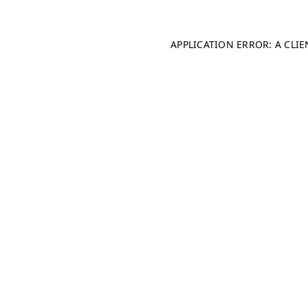
APPLICATION ERROR: A CLI