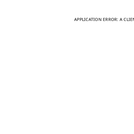
APPLICATION ERROR: A CLI