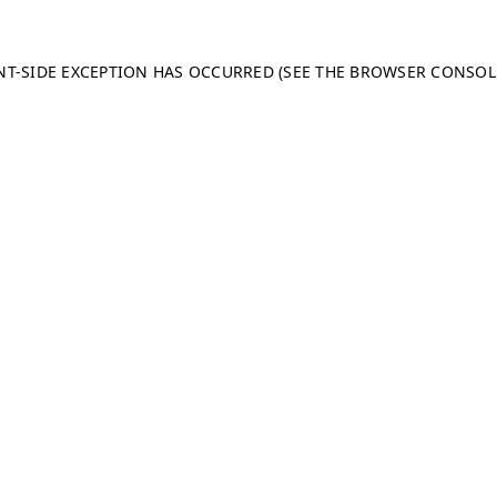
ENT-SIDE EXCEPTION HAS OCCURRED (SEE THE BROWSER CONSO