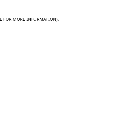
LE FOR MORE INFORMATION)
.