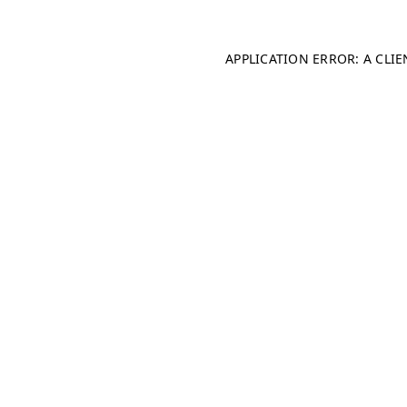
APPLICATION ERROR: A CLI