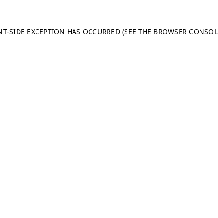
ENT-SIDE EXCEPTION HAS OCCURRED (SEE THE BROWSER CONSO