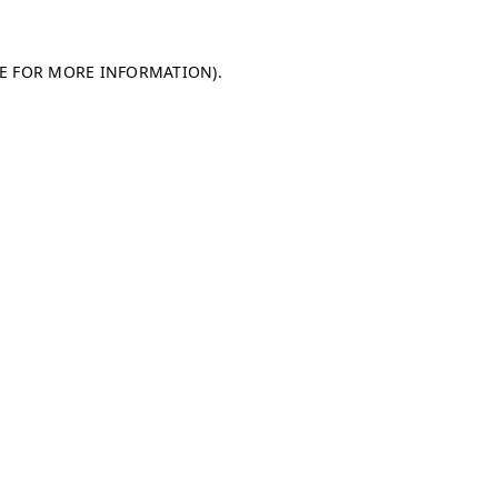
LE FOR MORE INFORMATION)
.