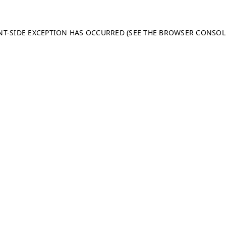
ENT-SIDE EXCEPTION HAS OCCURRED (SEE THE BROWSER CONSO