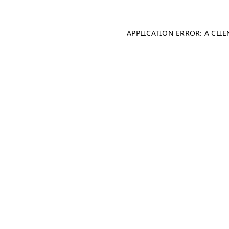
APPLICATION ERROR: A CLI