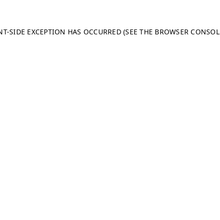
ENT-SIDE EXCEPTION HAS OCCURRED (SEE THE BROWSER CONSO