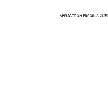
APPLICATION ERROR: A CLI