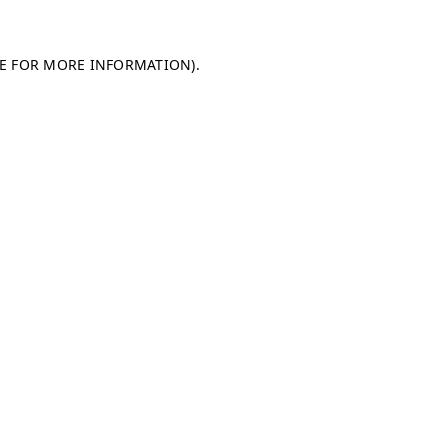
LE FOR MORE INFORMATION)
.