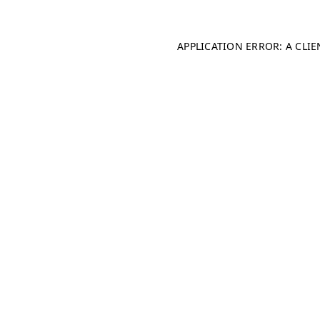
APPLICATION ERROR: A CLI