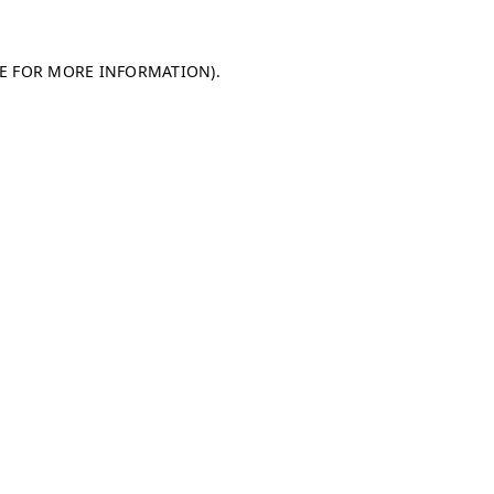
LE FOR MORE INFORMATION)
.