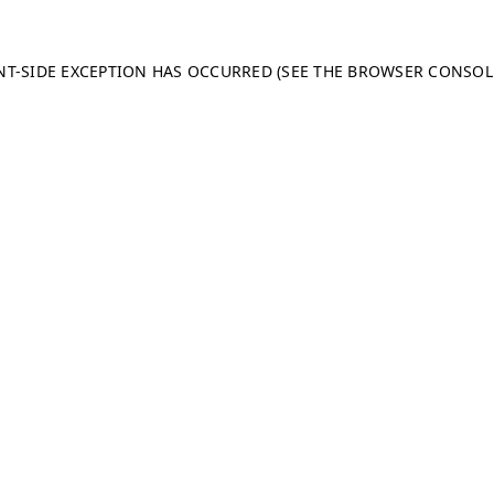
ENT-SIDE EXCEPTION HAS OCCURRED (SEE THE BROWSER CONSO