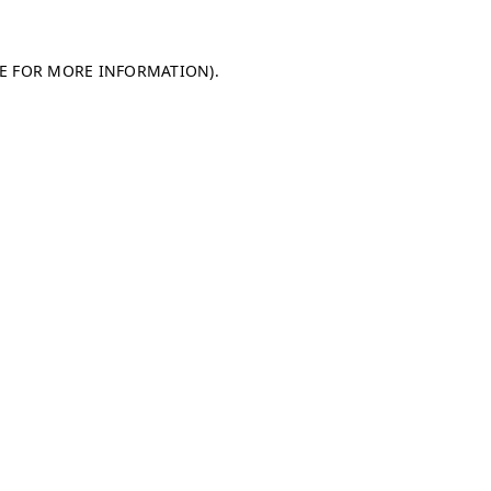
LE FOR MORE INFORMATION)
.