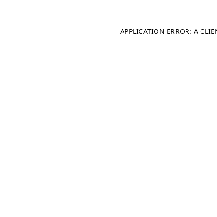
APPLICATION ERROR: A CLI