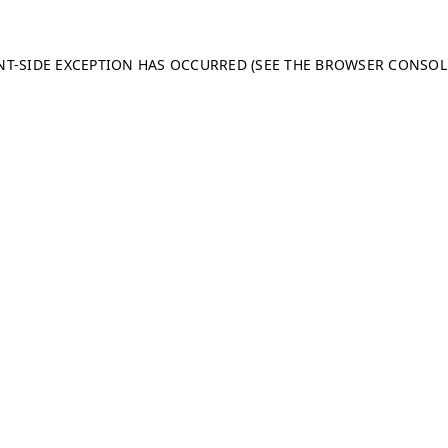
ENT-SIDE EXCEPTION HAS OCCURRED (SEE THE BROWSER CONSO