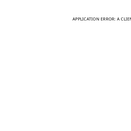
APPLICATION ERROR: A CLI