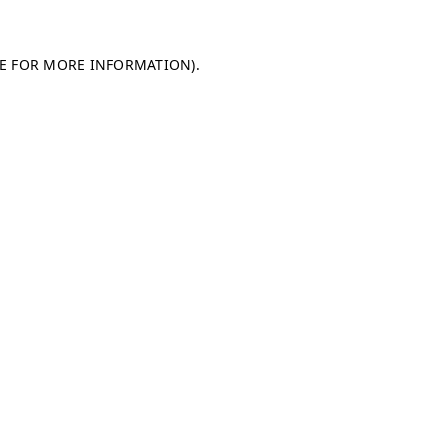
LE FOR MORE INFORMATION)
.