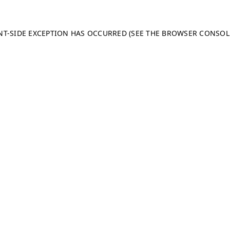
ENT-SIDE EXCEPTION HAS OCCURRED (SEE THE BROWSER CONSO