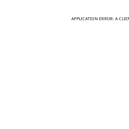
APPLICATION ERROR: A CLI