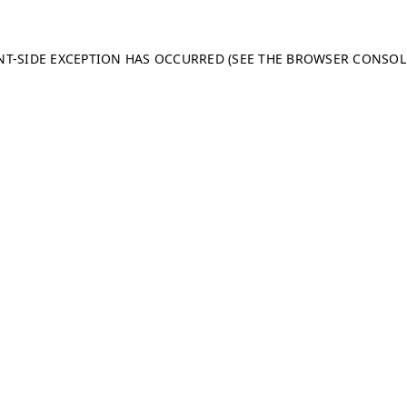
ENT-SIDE EXCEPTION HAS OCCURRED (SEE THE BROWSER CONSO