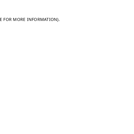
LE FOR MORE INFORMATION)
.