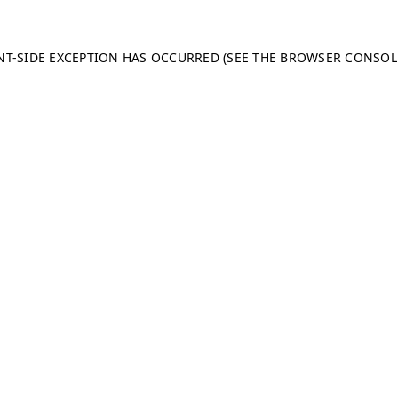
ENT-SIDE EXCEPTION HAS OCCURRED (SEE THE BROWSER CONSO