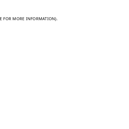
LE FOR MORE INFORMATION)
.