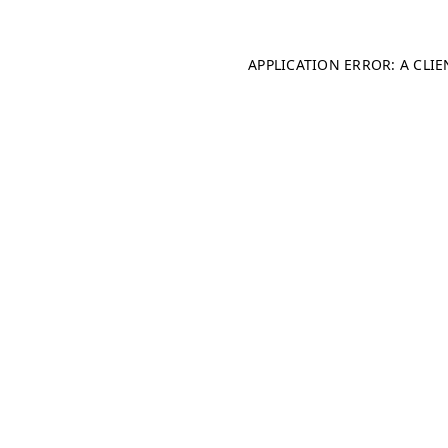
APPLICATION ERROR: A CLI