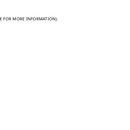
LE FOR MORE INFORMATION)
.