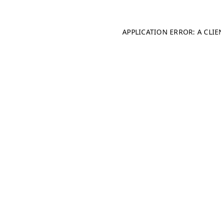
APPLICATION ERROR: A CLI