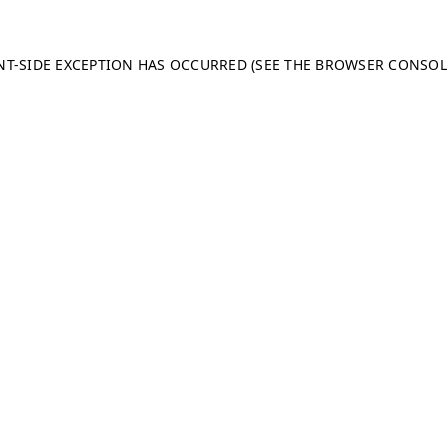
ENT-SIDE EXCEPTION HAS OCCURRED (SEE THE BROWSER CONSO