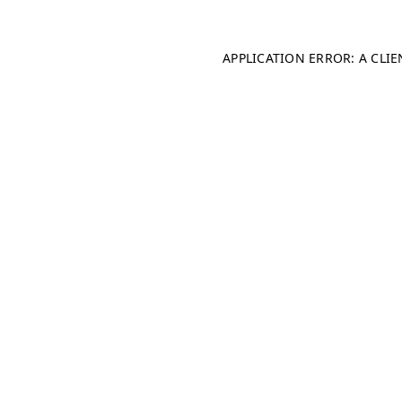
APPLICATION ERROR: A CLI