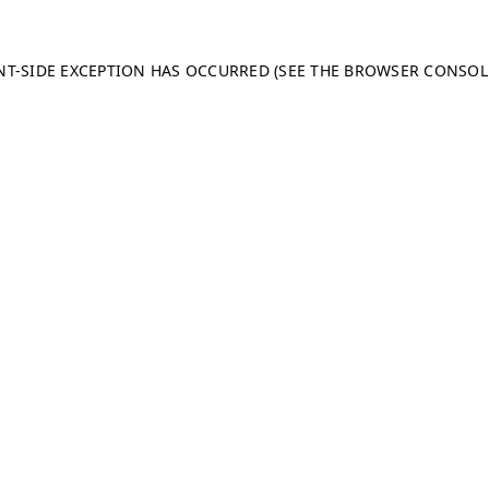
ENT-SIDE EXCEPTION HAS OCCURRED (SEE THE BROWSER CONSO