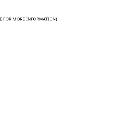
LE FOR MORE INFORMATION)
.