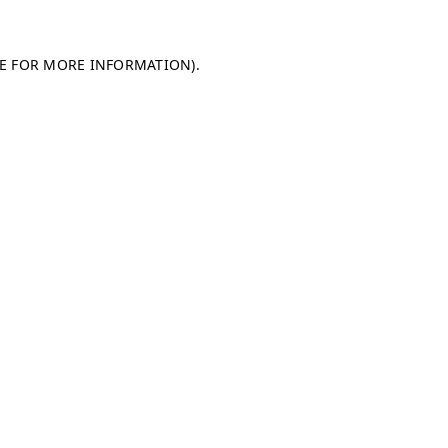
LE FOR MORE INFORMATION)
.