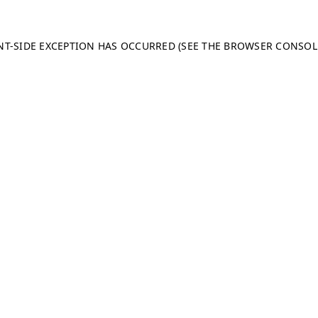
ENT-SIDE EXCEPTION HAS OCCURRED (SEE THE BROWSER CONSO