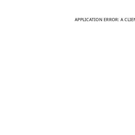
APPLICATION ERROR: A CLI