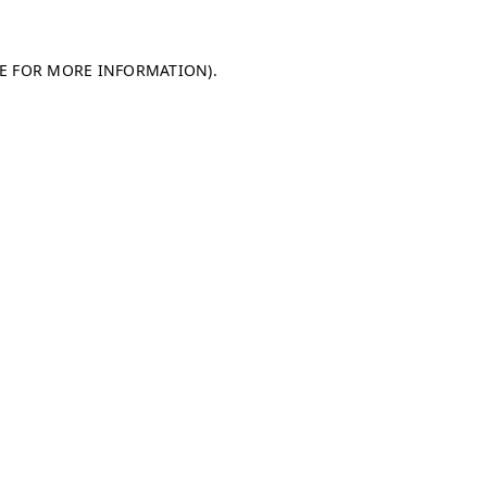
LE FOR MORE INFORMATION)
.