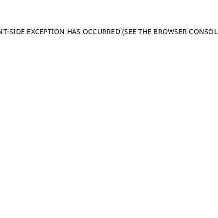
ENT-SIDE EXCEPTION HAS OCCURRED (SEE THE BROWSER CONSO