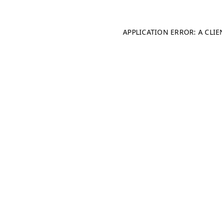
APPLICATION ERROR: A CLI