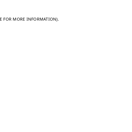
LE FOR MORE INFORMATION)
.