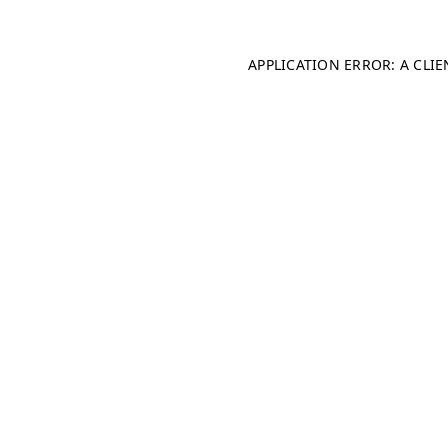
APPLICATION ERROR: A CLI