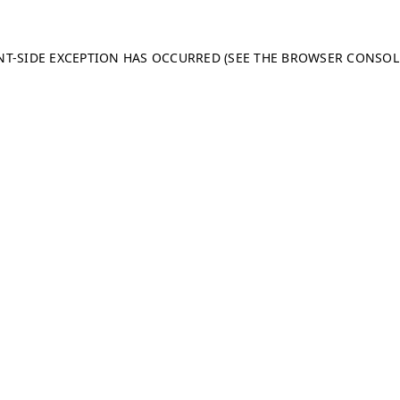
ENT-SIDE EXCEPTION HAS OCCURRED (SEE THE BROWSER CONSO