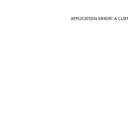
APPLICATION ERROR: A CLI