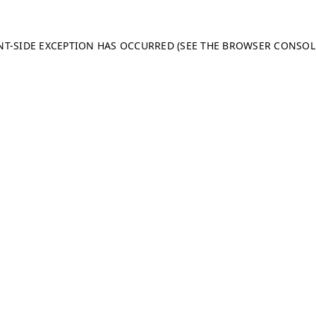
ENT-SIDE EXCEPTION HAS OCCURRED (SEE THE BROWSER CONSO