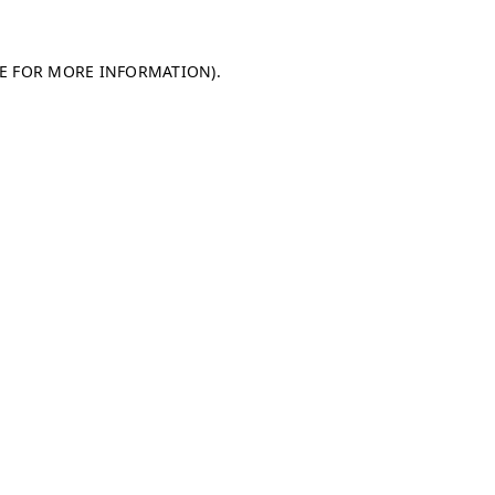
LE FOR MORE INFORMATION)
.