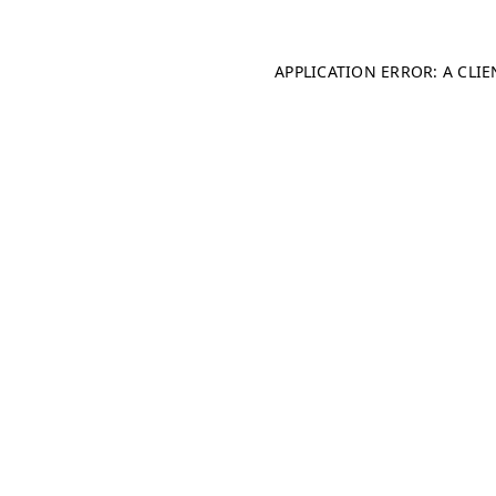
APPLICATION ERROR: A CLI