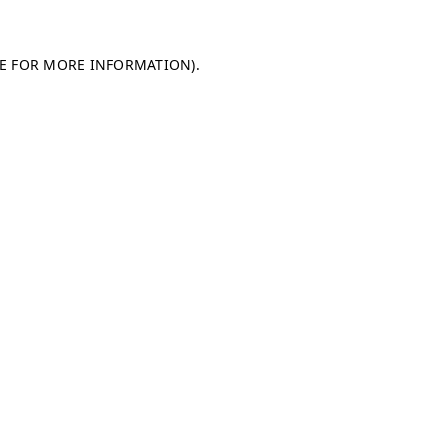
LE FOR MORE INFORMATION)
.