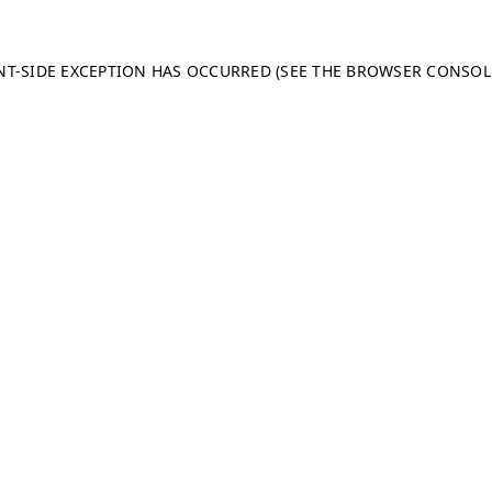
ENT-SIDE EXCEPTION HAS OCCURRED (SEE THE BROWSER CONSO