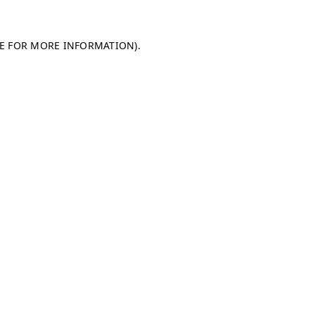
LE FOR MORE INFORMATION)
.