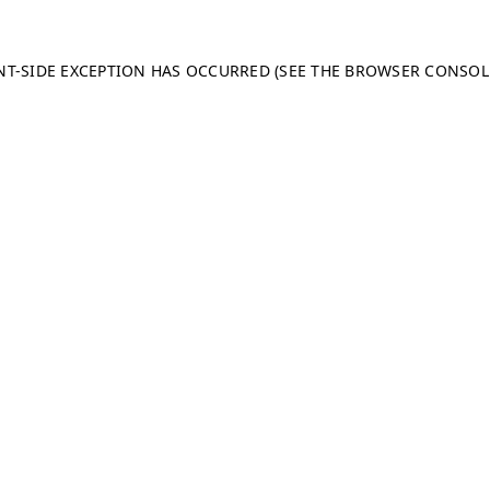
ENT-SIDE EXCEPTION HAS OCCURRED (SEE THE BROWSER CONSO