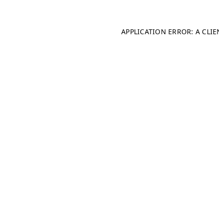
APPLICATION ERROR: A CLI