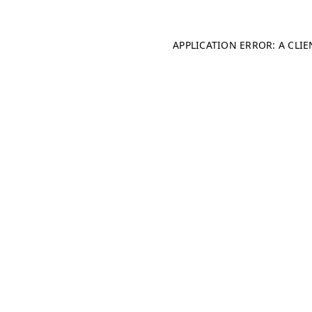
APPLICATION ERROR: A CLI