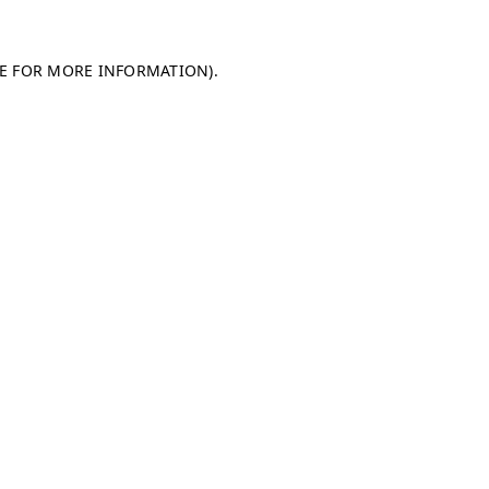
LE FOR MORE INFORMATION)
.