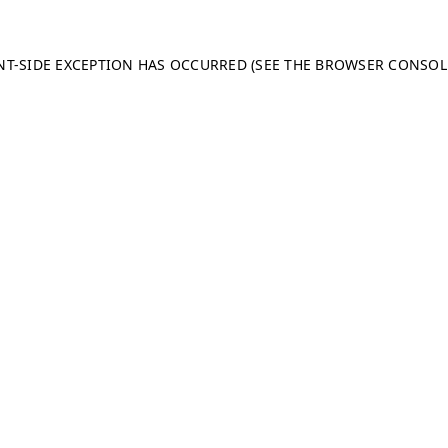
ENT-SIDE EXCEPTION HAS OCCURRED (SEE THE BROWSER CONSO