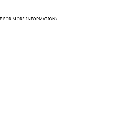
LE FOR MORE INFORMATION)
.