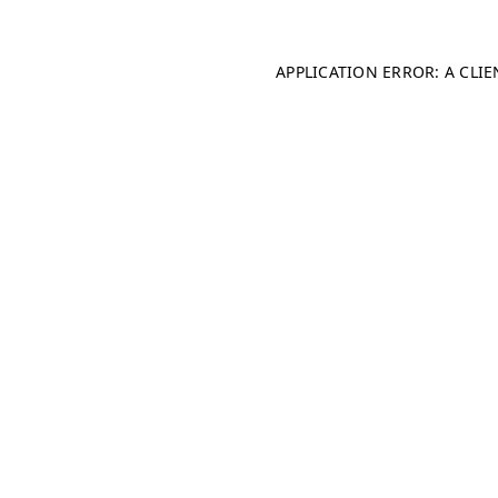
APPLICATION ERROR: A CLI