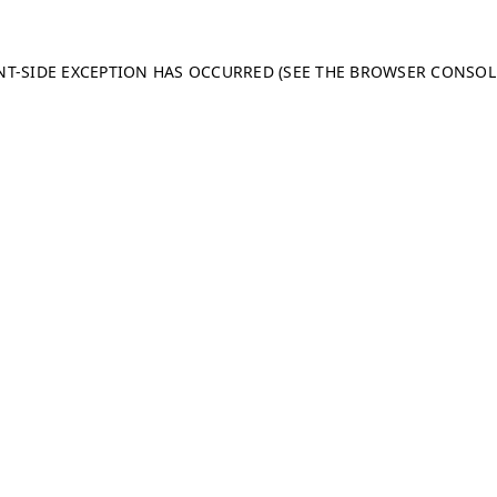
ENT-SIDE EXCEPTION HAS OCCURRED (SEE THE BROWSER CONSO