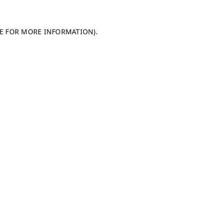
LE FOR MORE INFORMATION)
.