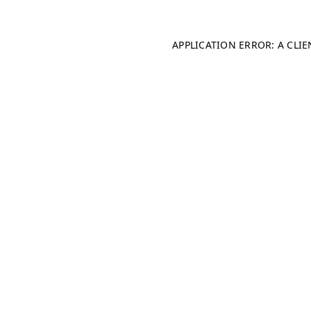
APPLICATION ERROR: A CLI