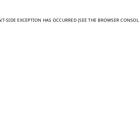
ENT-SIDE EXCEPTION HAS OCCURRED (SEE THE BROWSER CONSO