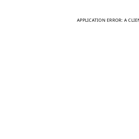
APPLICATION ERROR: A CLI