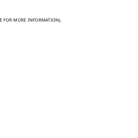
LE FOR MORE INFORMATION)
.