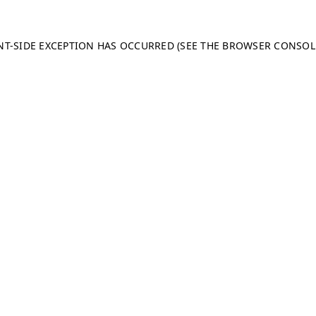
ENT-SIDE EXCEPTION HAS OCCURRED (SEE THE BROWSER CONSO