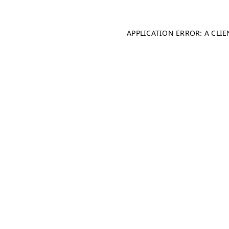
APPLICATION ERROR: A CLI