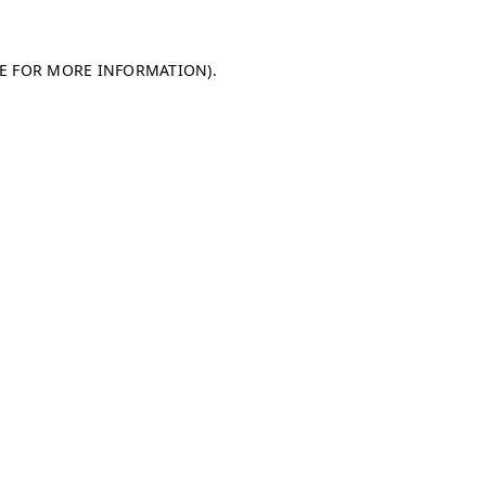
LE FOR MORE INFORMATION)
.