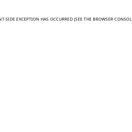
ENT-SIDE EXCEPTION HAS OCCURRED (SEE THE BROWSER CONSO